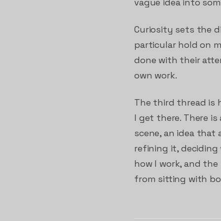
vague idea into som
Curiosity sets the d
particular hold on
done with their atte
own work.
The third thread is
I get there. There 
scene, an idea that 
refining it, decidin
how I work, and the
from sitting with bo