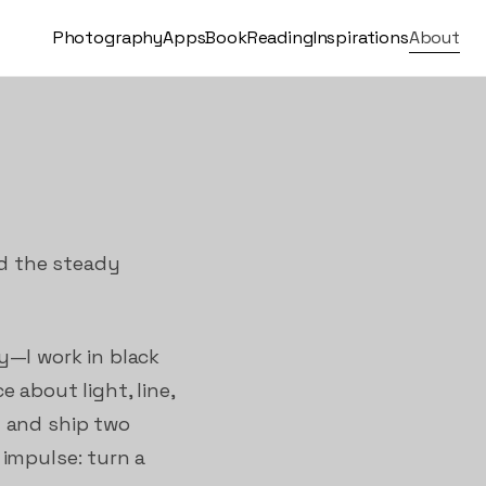
Photography
Apps
Book
Reading
Inspirations
About
nd the steady
y—I work in black
 about light, line,
n and ship two
 impulse: turn a