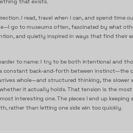
ething that exists.
irection. I read, travel when I can, and spend time o
 me—I go to museums often, fascinated by what oth
ntion, and quietly inspired in ways that find their
 harder to name: I try to be both intentional and t
is a constant back-and-forth between instinct—the q
arrives whole—and structured thinking, the slower w
g whether it actually holds. That tension is the mo
 most interesting one. The pieces I end up keeping
th, rather than letting one side win too quickly.