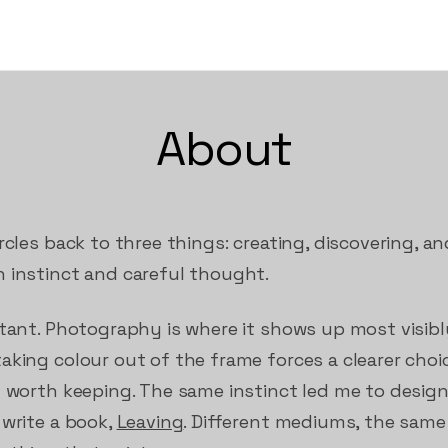
About
rcles back to three things: creating, discovering, a
 instinct and careful thought.
stant. Photography is where it shows up most visibl
king colour out of the frame forces a clearer choice
y worth keeping. The same instinct led me to desig
 write a book,
Leaving
. Different mediums, the same