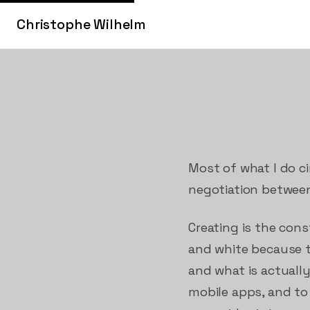
Christophe Wilhelm
Most of what I do ci
negotiation between
Creating is the con
and white because ta
and what is actuall
mobile apps, and to