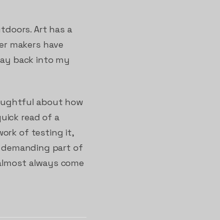
utdoors. Art has a
er makers have
 way back into my
houghtful about how
uick read of a
ork of testing it,
st demanding part of
 almost always come